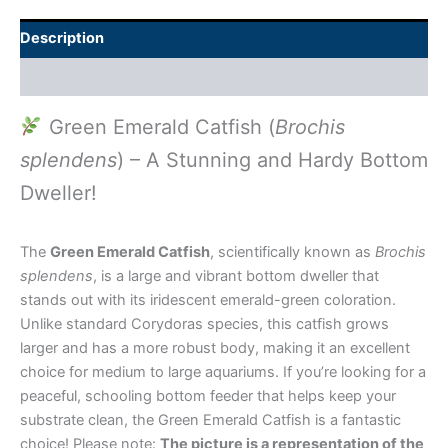
Description
Additional information
Green Emerald Catfish (
Brochis
splendens
) – A Stunning and Hardy Bottom
Dweller!
The
Green Emerald Catfish
, scientifically known as
Brochis
splendens
, is a large and vibrant bottom dweller that
stands out with its iridescent emerald-green coloration.
Unlike standard Corydoras species, this catfish grows
larger and has a more robust body, making it an excellent
choice for medium to large aquariums. If you’re looking for a
peaceful, schooling bottom feeder that helps keep your
substrate clean, the Green Emerald Catfish is a fantastic
choice! Please note:
The picture is a representation of the