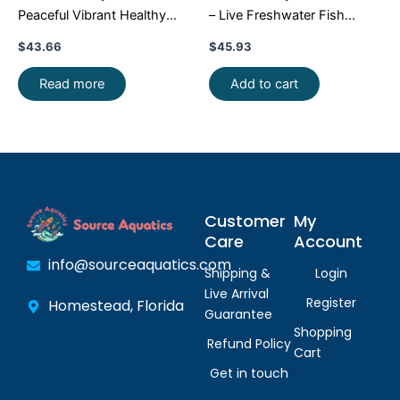
Peaceful Vibrant Healthy
– Live Freshwater Fish
Freshwater FAST SHIP
Illuminate Your Aquarium!
$
43.66
$
45.93
Read more
Add to cart
Customer
My
Care
Account
info@sourceaquatics.com
Shipping &
Login
Live Arrival
Register
Homestead, Florida
Guarantee
Shopping
Refund Policy
Cart
Get in touch