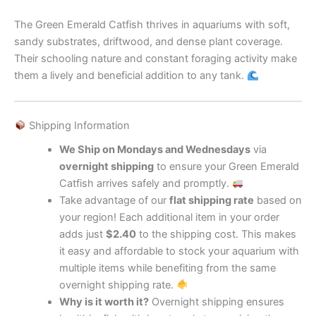
The Green Emerald Catfish thrives in aquariums with soft,
sandy substrates, driftwood, and dense plant coverage.
Their schooling nature and constant foraging activity make
them a lively and beneficial addition to any tank.
Shipping Information
We Ship on Mondays and Wednesdays
via
overnight shipping
to ensure your Green Emerald
Catfish arrives safely and promptly.
Take advantage of our
flat shipping rate
based on
your region! Each additional item in your order
adds just
$2.40
to the shipping cost. This makes
it easy and affordable to stock your aquarium with
multiple items while benefiting from the same
overnight shipping rate.
Why is it worth it?
Overnight shipping ensures