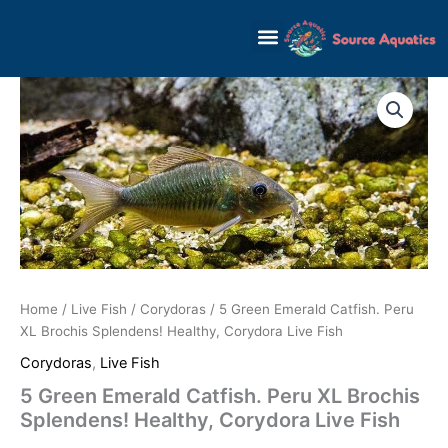
Skip
to
content
Home
/
Live Fish
/
Corydoras
/ 5 Green Emerald Catfish. Peru
XL Brochis Splendens! Healthy, Corydora Live Fish
Corydoras
,
Live Fish
5 Green Emerald Catfish. Peru XL Brochis
Splendens! Healthy, Corydora Live Fish