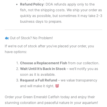
Refund Policy
: DOA refunds apply only to the
fish, not the shipping costs. We ship your order as
quickly as possible, but sometimes it may take 2-3
business days to prepare.
Out of Stock? No Problem!
If we’re out of stock after you’ve placed your order, you
have options:
Choose a Replacement Fish
from our collection.
Wait Until It’s Back in Stock
– we’ll notify you as
soon as it is available.
Request a Full Refund
– we value transparency
and will make it right.
Order your Green Emerald Catfish today and enjoy their
stunning coloration and peaceful nature in your aquarium!