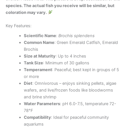
species. The actual fish you receive will be similar, but
coloration may vary.
Key Features:
Scientific Name
:
Brochis splendens
Common Name
: Green Emerald Catfish, Emerald
Brochis
Size at Maturity
: Up to 4 inches
Tank Size
: Minimum of 30 gallons
Temperament
: Peaceful; best kept in groups of 5
or more
Diet
: Omnivorous – enjoys sinking pellets, algae
wafers, and live/frozen foods like bloodworms
and brine shrimp
Water Parameters
: pH 6.0-7.5, temperature 72-
78°F
Compatibility
: Ideal for peaceful community
aquariums