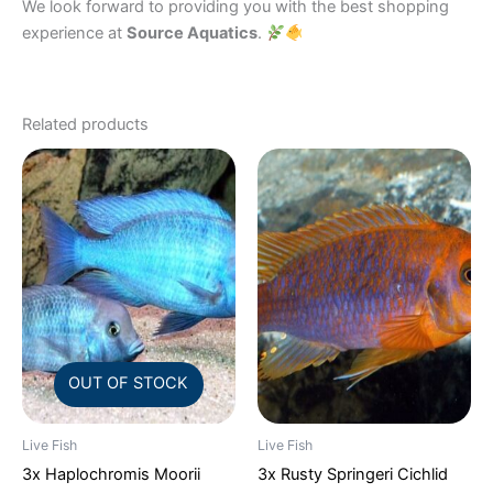
We look forward to providing you with the best shopping
experience at
Source Aquatics
.
Related products
OUT OF STOCK
Live Fish
Live Fish
3x Haplochromis Moorii
3x Rusty Springeri Cichlid