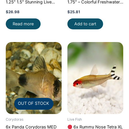
1.25″ 1.5″ Stunning Live
1.75″ – Colorful Freshwater
Fish: Unique FAST SHIP
FAST SHIP
$
26.98
$
25.81
Read more
Add to cart
OUT OF STOCK
Corydoras
Live Fish
6x Panda Corydoras MED
6x Rummy Nose Tetra XL