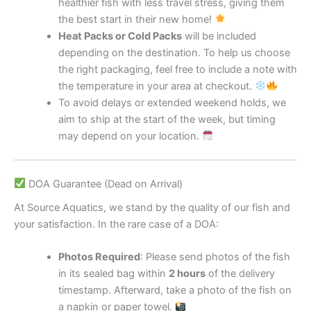
healthier fish with less travel stress, giving them
the best start in their new home!
Heat Packs or Cold Packs
will be included
depending on the destination. To help us choose
the right packaging, feel free to include a note with
the temperature in your area at checkout.
To avoid delays or extended weekend holds, we
aim to ship at the start of the week, but timing
may depend on your location.
DOA Guarantee (Dead on Arrival)
At Source Aquatics, we stand by the quality of our fish and
your satisfaction. In the rare case of a DOA:
Photos Required
: Please send photos of the fish
in its sealed bag within
2 hours
of the delivery
timestamp. Afterward, take a photo of the fish on
a napkin or paper towel.