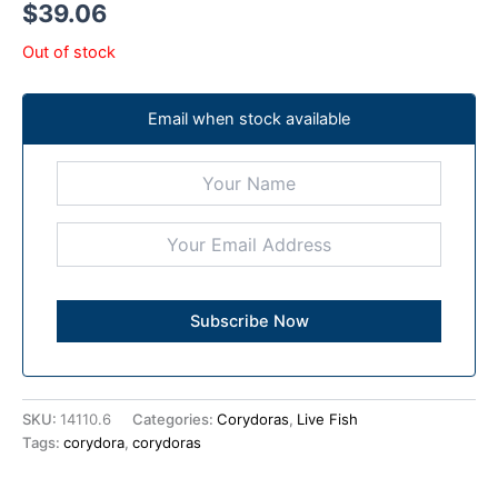
$
39.06
Out of stock
Email when stock available
SKU:
14110.6
Categories:
Corydoras
,
Live Fish
Tags:
corydora
,
corydoras