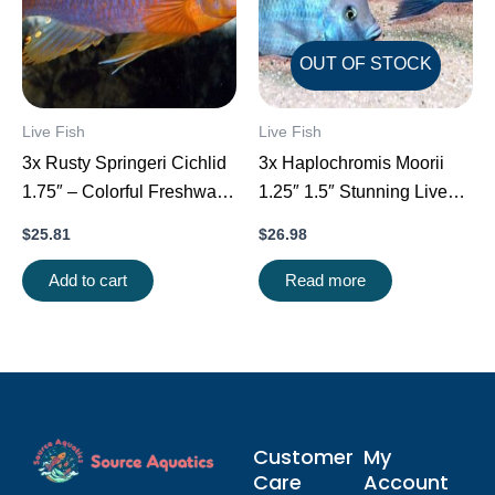
OUT OF STOCK
Live Fish
Live Fish
3x Rusty Springeri Cichlid
3x Haplochromis Moorii
1.75″ – Colorful Freshwater
1.25″ 1.5″ Stunning Live
FAST SHIP
Fish: Unique FAST SHIP
$
25.81
$
26.98
Add to cart
Read more
Customer
My
Care
Account