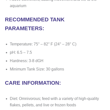
aquarium
RECOMMENDED TANK
PARAMETERS:
Temperature: 75° – 82° F (24° – 28° C)
pH: 6.5 – 7.5
Hardness: 3-8 dGH
Minimum Tank Size: 30 gallons
CARE INFORMATION:
Diet: Omnivorous; feed with a variety of high-quality
flakes, pellets, and live or frozen foods