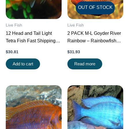
OUT OF STOCK
Live Fish
Live Fish
12 Head and Tail Light
2 PACK M-L Goyder River
Tetra Fish Fast Shipping
Rainbow – Rainbowfish
Great Community Fish
live Fish FAST SHIP
$
30.81
$
31.93
Add to cart
Read more