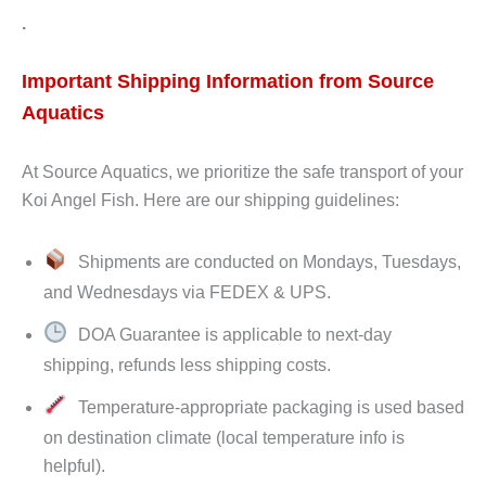
.
Important Shipping Information from Source
Aquatics
At Source Aquatics, we prioritize the safe transport of your
Koi Angel Fish. Here are our shipping guidelines:
Shipments are conducted on Mondays, Tuesdays,
and Wednesdays via FEDEX & UPS.
DOA Guarantee is applicable to next-day
shipping, refunds less shipping costs.
Temperature-appropriate packaging is used based
on destination climate (local temperature info is
helpful).