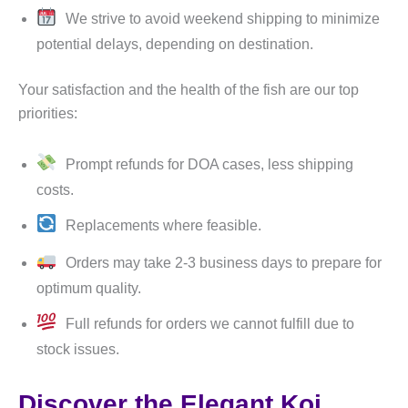
We strive to avoid weekend shipping to minimize
potential delays, depending on destination.
Your satisfaction and the health of the fish are our top
priorities:
Prompt refunds for DOA cases, less shipping
costs.
Replacements where feasible.
Orders may take 2-3 business days to prepare for
optimum quality.
Full refunds for orders we cannot fulfill due to
stock issues.
Discover the Elegant Koi