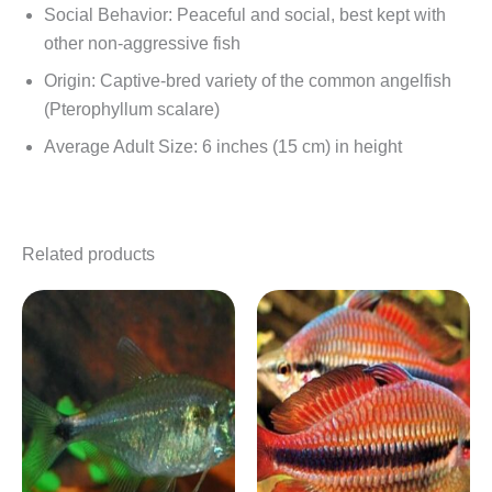
Social Behavior: Peaceful and social, best kept with
other non-aggressive fish
Origin: Captive-bred variety of the common angelfish
(Pterophyllum scalare)
Average Adult Size: 6 inches (15 cm) in height
Related products