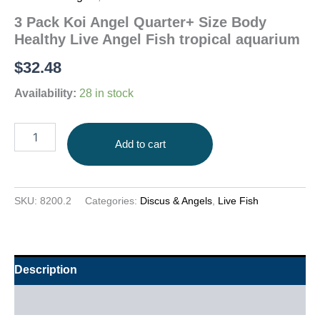
3 Pack Koi Angel Quarter+ Size Body
Healthy Live Angel Fish tropical aquarium
$
32.48
Availability:
28 in stock
Add to cart
SKU:
8200.2
Categories:
Discus & Angels
,
Live Fish
Description
Additional information