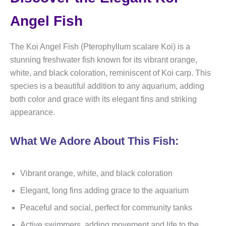
Angel Fish
The Koi Angel Fish (Pterophyllum scalare Koi) is a
stunning freshwater fish known for its vibrant orange,
white, and black coloration, reminiscent of Koi carp. This
species is a beautiful addition to any aquarium, adding
both color and grace with its elegant fins and striking
appearance.
What We Adore About This Fish:
Vibrant orange, white, and black coloration
Elegant, long fins adding grace to the aquarium
Peaceful and social, perfect for community tanks
Active swimmers, adding movement and life to the