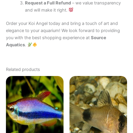
Request a Full Refund
– we value transparency
and will make it right.
Order your Koi Angel today and bring a touch of art and
elegance to your aquarium! We look forward to providing
you with the best shopping experience at
Source
Aquatics
.
Related products