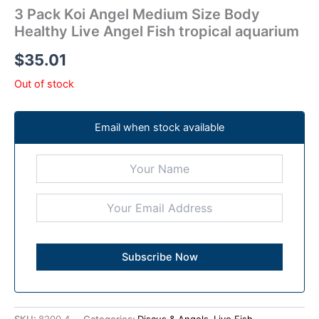
3 Pack Koi Angel Medium Size Body
Healthy Live Angel Fish tropical aquarium
$
35.01
Out of stock
Email when stock available