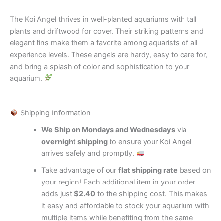
The Koi Angel thrives in well-planted aquariums with tall
plants and driftwood for cover. Their striking patterns and
elegant fins make them a favorite among aquarists of all
experience levels. These angels are hardy, easy to care for,
and bring a splash of color and sophistication to your
aquarium.
Shipping Information
We Ship on Mondays and Wednesdays
via
overnight shipping
to ensure your Koi Angel
arrives safely and promptly.
Take advantage of our
flat shipping rate
based on
your region! Each additional item in your order
adds just
$2.40
to the shipping cost. This makes
it easy and affordable to stock your aquarium with
multiple items while benefiting from the same