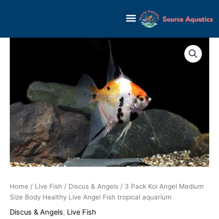
Skip
to
content
Home
/
Live Fish
/
Discus & Angels
/ 3 Pack Koi Angel Medium
Size Body Healthy Live Angel Fish tropical aquarium
Discus & Angels
,
Live Fish