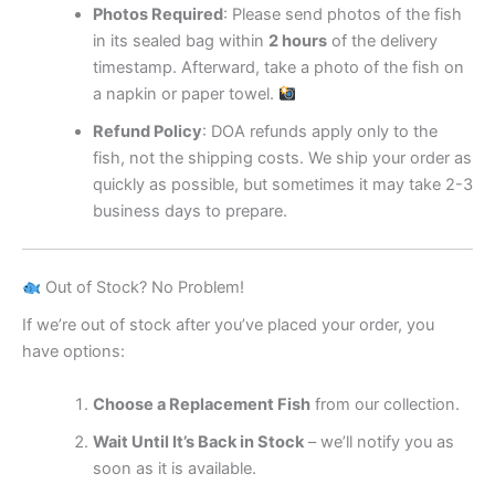
Photos Required
: Please send photos of the fish
in its sealed bag within
2 hours
of the delivery
timestamp. Afterward, take a photo of the fish on
a napkin or paper towel.
Refund Policy
: DOA refunds apply only to the
fish, not the shipping costs. We ship your order as
quickly as possible, but sometimes it may take 2-3
business days to prepare.
Out of Stock? No Problem!
If we’re out of stock after you’ve placed your order, you
have options:
Choose a Replacement Fish
from our collection.
Wait Until It’s Back in Stock
– we’ll notify you as
soon as it is available.