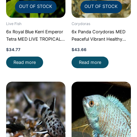
OUT OF STOCK
OUT OF STOCK
Live Fish
Corydoras
6x Royal Blue Kerri Emperor
6x Panda Corydoras MED
Tetra MED LIVE TROPICAL
Peaceful Vibrant Healthy
FISH FAST SHIP
Freshwater FAST SHIP
$
34.77
$
43.66
Read more
Read more