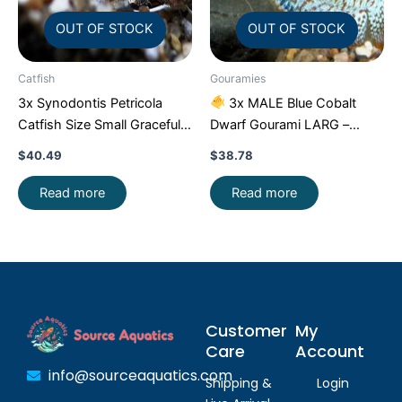
OUT OF STOCK
OUT OF STOCK
Catfish
Gouramies
3x Synodontis Petricola
3x MALE Blue Cobalt
Catfish Size Small Graceful
Dwarf Gourami LARG –
Elegance Below!
Exquisite Beauty FAST SHIP
$
40.49
$
38.78
Read more
Read more
Customer
My
Care
Account
info@sourceaquatics.com
Shipping &
Login