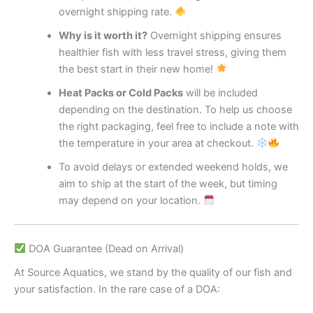
overnight shipping rate.
Why is it worth it?
Overnight shipping ensures
healthier fish with less travel stress, giving them
the best start in their new home!
Heat Packs or Cold Packs
will be included
depending on the destination. To help us choose
the right packaging, feel free to include a note with
the temperature in your area at checkout.
To avoid delays or extended weekend holds, we
aim to ship at the start of the week, but timing
may depend on your location.
DOA Guarantee (Dead on Arrival)
At Source Aquatics, we stand by the quality of our fish and
your satisfaction. In the rare case of a DOA: