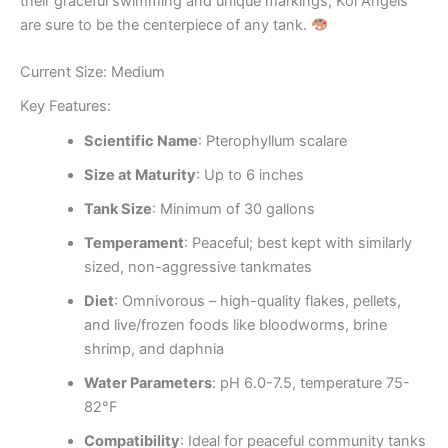
their graceful swimming and unique markings, Koi Angels
are sure to be the centerpiece of any tank.
Current Size: Medium
Key Features:
Scientific Name
: Pterophyllum scalare
Size at Maturity
: Up to 6 inches
Tank Size
: Minimum of 30 gallons
Temperament
: Peaceful; best kept with similarly
sized, non-aggressive tankmates
Diet
: Omnivorous – high-quality flakes, pellets,
and live/frozen foods like bloodworms, brine
shrimp, and daphnia
Water Parameters
: pH 6.0-7.5, temperature 75-
82°F
Compatibility
: Ideal for peaceful community tanks