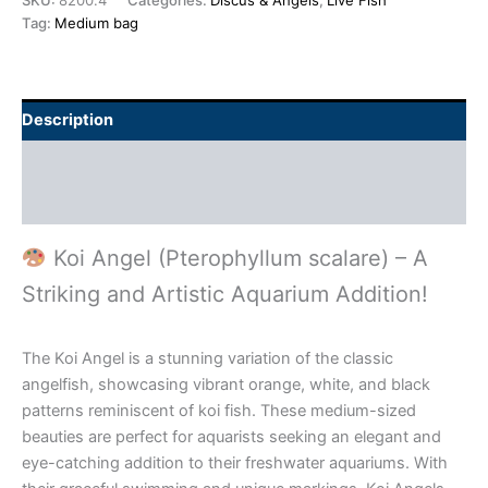
SKU:
8200.4
Categories:
Discus & Angels
,
Live Fish
Tag:
Medium bag
Description
Additional information
Reviews (0)
Koi Angel (Pterophyllum scalare) – A
Striking and Artistic Aquarium Addition!
The Koi Angel is a stunning variation of the classic
angelfish, showcasing vibrant orange, white, and black
patterns reminiscent of koi fish. These medium-sized
beauties are perfect for aquarists seeking an elegant and
eye-catching addition to their freshwater aquariums. With